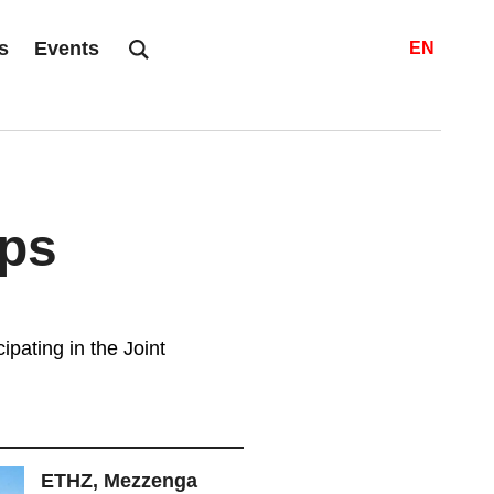
s
Events
EN
ps
ipating in the Joint
ETHZ, Mezzenga