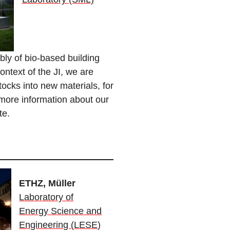
ly of bio-based building
ontext of the JI, we are
tocks into new materials, for
 more information about our
te.
ETHZ, Müller
Laboratory of
Energy Science and
Engineering (LESE)