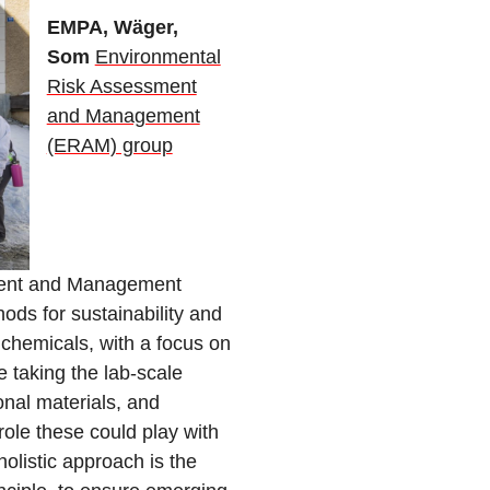
EMPA, Wäger,
Som
Environmental
Risk Assessment
and Management
(ERAM) group
ment and Management
ds for sustainability and
chemicals, with a focus on
e taking the lab-scale
onal materials, and
ole these could play with
olistic approach is the