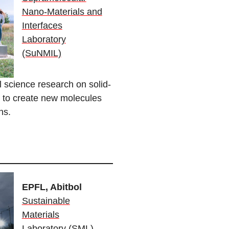
Nano-Materials and
Interfaces
Laboratory
(SuNMIL)
science research on solid-
re to create new molecules
ons.
EPFL, Abitbol
Sustainable
Materials
Laboratory (SML)