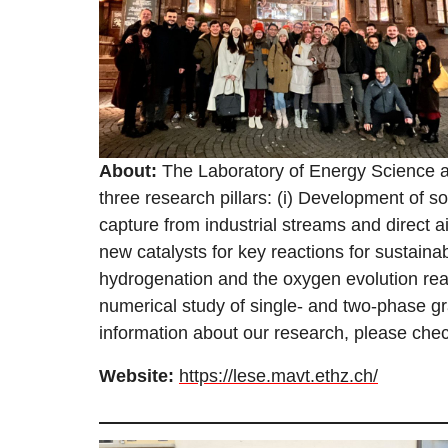
About:
The Laboratory of Energy Science 
three research pillars: (i) Development of s
capture from industrial streams and direct ai
new catalysts for key reactions for sustain
hydrogenation and the oxygen evolution reac
numerical study of single- and two-phase 
information about our research, please chec
Website:
https://lese.mavt.ethz.ch/