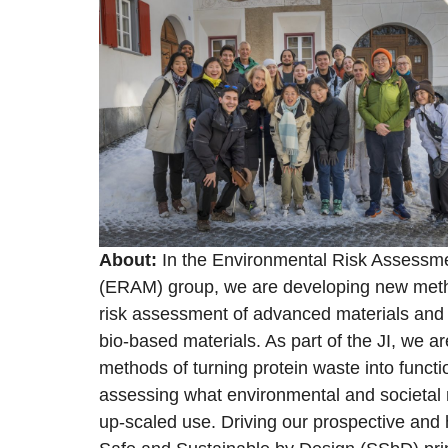
About:
In the Environmental Risk Assess
(ERAM) group, we are developing new metho
risk assessment of advanced materials and 
bio-based materials. As part of the JI, we ar
methods of turning protein waste into functi
assessing what environmental and societal r
up-scaled use. Driving our prospective and h