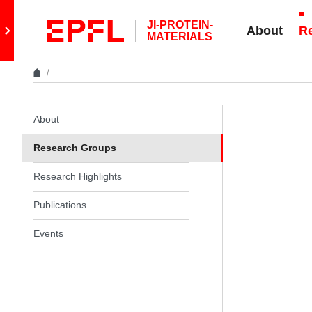
Skip to content
JI-PROTEIN-
Retour au site principal
About
R
MATERIALS
In the same section
About
Research Groups
Research Highlights
Publications
Events