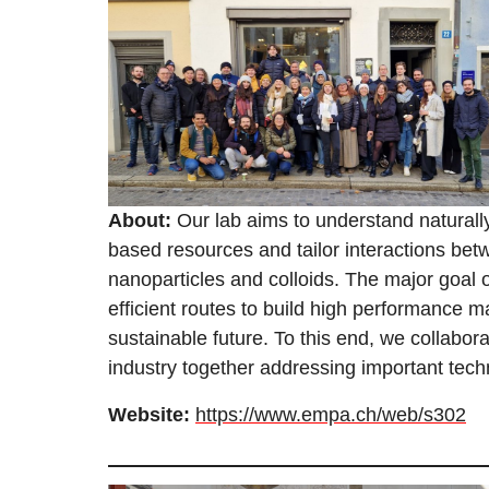
About:
Our lab aims to understand naturally
based resources and tailor interactions be
nanoparticles and colloids. The major goal of
efficient routes to build high performance ma
sustainable future. To this end, we collabor
industry together addressing important tech
Website:
https://www.empa.ch/web/s302