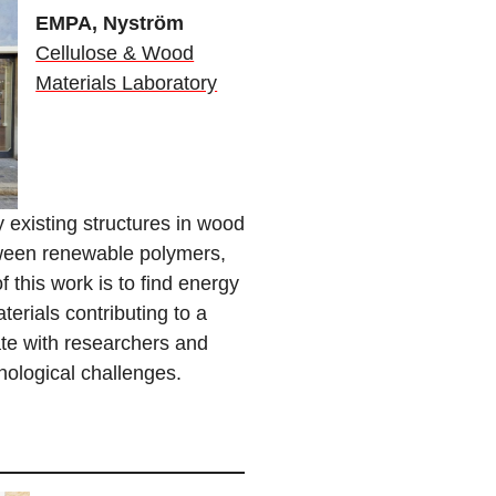
EM
PA, Nyström
Cellulose & Wood
Materials Laboratory
 existing structures in wood
tween renewable polymers,
 this work is to find energy
terials contributing to a
ate with researchers and
nological challenges.