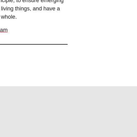
nciple, to ensure emerging
living things, and have a
 whole.
ram