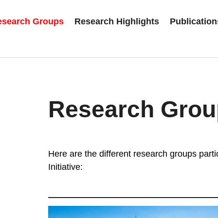
esearch Groups
Research Highlights
Publication
Research Grou
Here are the different research groups partic
Initiative: