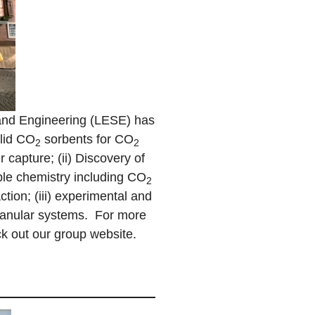
and Engineering (LESE) has
olid CO
sorbents for CO
2
2
r capture; (ii) Discovery of
able chemistry including CO
2
tion; (iii) experimental and
granular systems. For more
k out our group website.