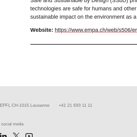
Safe and Sustainable by Design (SSbD) pri
technologies are safe for humans and other 
sustainable impact on the environment as a
Website:
https://www.empa.ch/web/s506/e
EPFL CH-1015 Lausanne
+41 21 693 11 11
 social media
us on Facebook
llow us on Instagram
Follow us on LinkedIn
Follow us on X
Follow us on Youtube