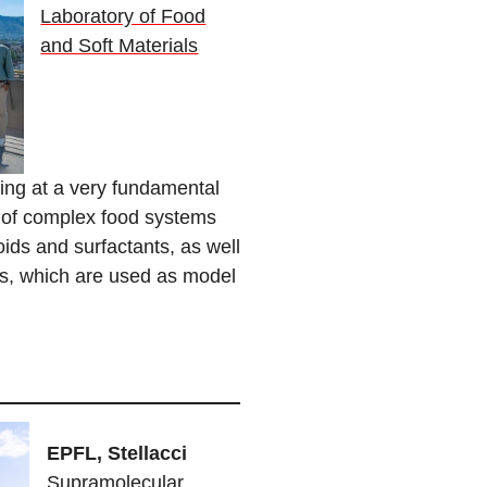
Laboratory of Food
and Soft Materials
ing at a very fundamental
ip of complex food systems
ids and surfactants, as well
rts, which are used as model
EPFL, Stellacci
Supramolecular