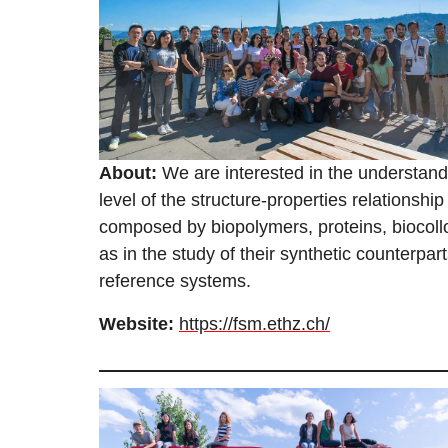
About:
We are interested in the understand
level of the structure-properties relationsh
composed by biopolymers, proteins, biocollo
as in the study of their synthetic counterpa
reference systems.
Website:
https://fsm.ethz.ch/