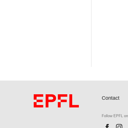
Contact
Follow EPFL on
Follow 
Fo