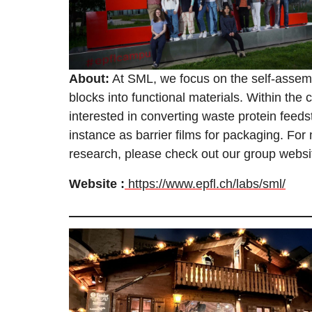
About:
At SML, we focus on the self-assemb
blocks into functional materials. Within the c
interested in converting waste protein feeds
instance as barrier films for packaging. For
research, please check out our group websi
Website :
https://www.epfl.ch/labs/sml/