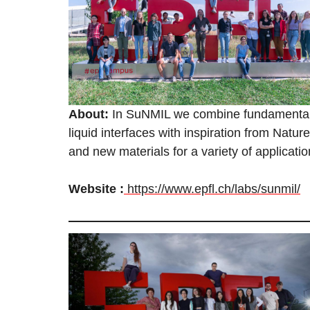
About:
In SuNMIL we combine fundamental 
liquid interfaces with inspiration from Natu
and new materials for a variety of applicati
Website :
https://www.epfl.ch/labs/sunmil/