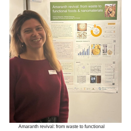
Amaranth revival: from waste to functional