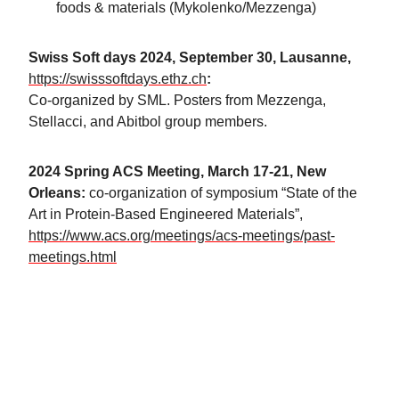
foods & materials (Mykolenko/Mezzenga)
Swiss Soft days 2024, September 30, Lausanne,
https://swisssoftdays.ethz.ch
:
Co-organized by SML. Posters from Mezzenga,
Stellacci, and Abitbol group members.
2024 Spring ACS Meeting, March 17-21, New
Orleans:
co-organization of symposium “State of the
Art in Protein-Based Engineered Materials”,
https://www.acs.org/meetings/acs-meetings/past-
meetings.html