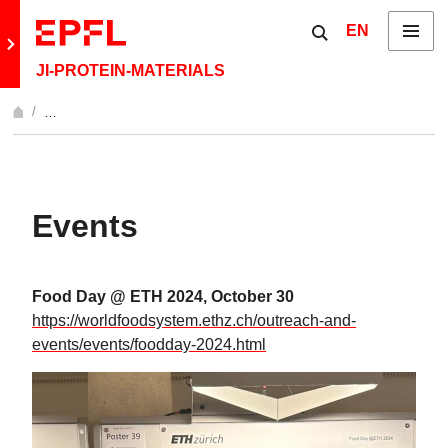
Skip to content
Show / hide the 
EN
Menu
Retour au site principal
JI-PROTEIN-MATERIALS
…
Afficher l'intégralité du fil d'Ariane
Events
Food Day @ ETH 2024, October 30
https://worldfoodsystem.ethz.ch/outreach-and-
events/events/foodday-2024.html