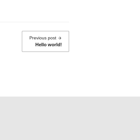
:
Previous post
Hello world!